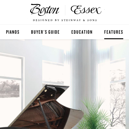
PIANOS
BUYER'S GUIDE
EDUCATION
FEATURES
BOSTON
ESSEX