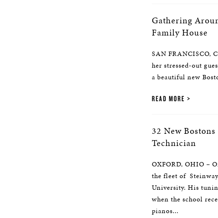
Gathering Aroun
Family House
SAN FRANCISCO, CA 
her stressed-out gue
a beautiful new Bos
READ MORE
32 New Bostons 
Technician
OXFORD, OHIO – One 
the fleet of Steinwa
University. His tuni
when the school rec
pianos...