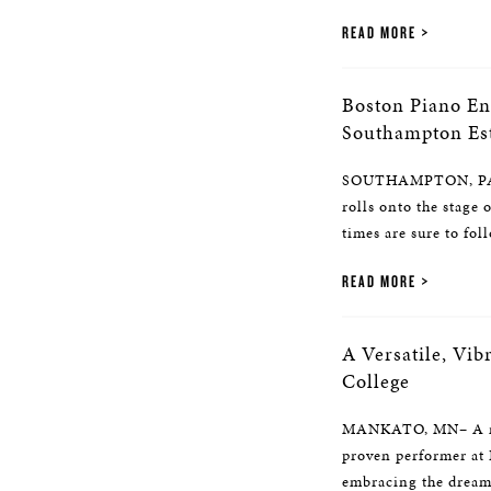
READ MORE
Boston Piano En
Southampton Est
SOUTHAMPTON, PA– 
rolls onto the stage
times are sure to foll
READ MORE
A Versatile, Vi
College
MANKATO, MN– A new
proven performer at 
embracing the dream