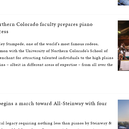
rthern Colorado faculty prepares piano
cess
ey Stampede, one of the world’s most famous rodeos,
mon with the University of Northern Colorado’s School of
nchant for attracting talented individuals to the high plains
s – albeit in different areas of expertise – from all over the
begins a march toward All-Steinway with four
al legacy requiring nothing less than pianos by Steinway &