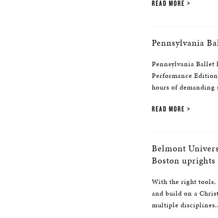
READ MORE
Pennsylvania Ba
Pennsylvania Ballet 
Performance Edition 
hours of demanding s
READ MORE
Belmont Univers
Boston uprights
With the right tools,
and build on a Chris
multiple disciplines..