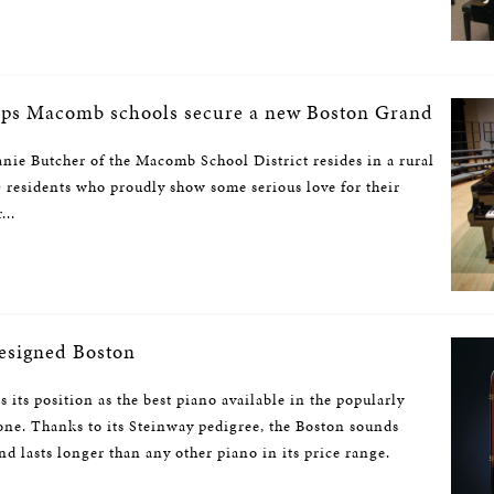
lps Macomb schools secure a new Boston Grand
nie Butcher of the Macomb School District resides in a rural
 residents who proudly show some serious love for their
...
esigned Boston
its position as the best piano available in the popularly
one. Thanks to its Steinway pedigree, the Boston sounds
 and lasts longer than any other piano in its price range.