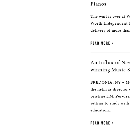
Pianos
The wait is over at W
Worth Independent S
delivery of more tha
READ MORE
An Influx of Ne
winning Music 
FREDONIA, NY – Mel
the helm as director
pristine I.M. Pei-de
setting to study with
education...
READ MORE