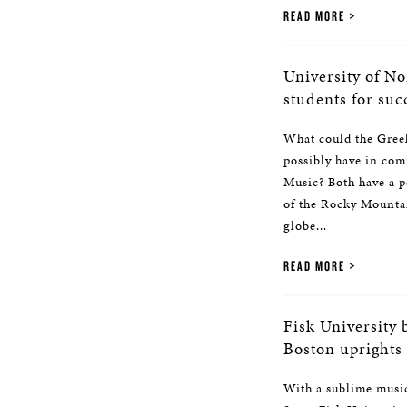
READ MORE
University of No
students for suc
What could the Greel
possibly have in com
Music? Both have a pe
of the Rocky Mountain
globe...
READ MORE
Fisk University 
Boston uprights
With a sublime music