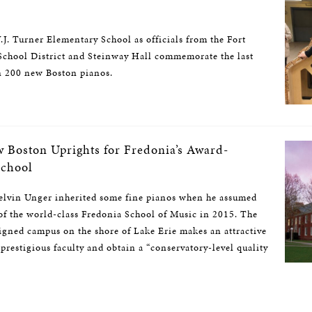
.J. Turner Elementary School as officials from the Fort
chool District and Steinway Hall commemorate the last
n 200 new Boston pianos.
w Boston Uprights for Fredonia’s Award-
School
vin Unger inherited some fine pianos when he assumed
 of the world-class Fredonia School of Music in 2015. The
signed campus on the shore of Lake Erie makes an attractive
 prestigious faculty and obtain a “conservatory-level quality