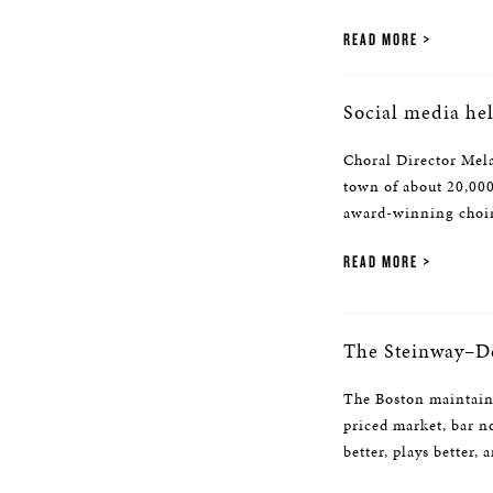
READ MORE
Social media he
Choral Director Mela
town of about 20,000
award-winning choir
READ MORE
The Steinway–D
The Boston maintains 
priced market, bar n
better, plays better,