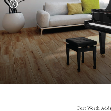
Fort Worth Adds