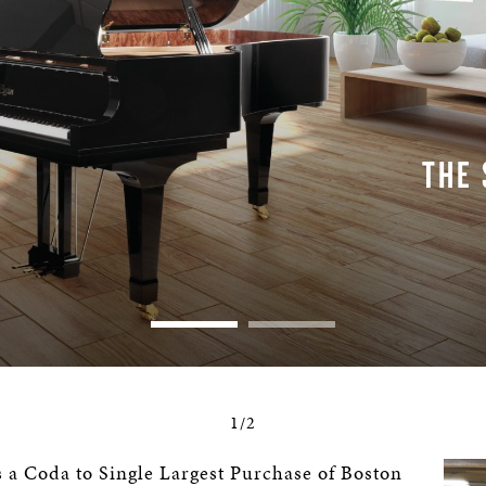
THE
1/2
 a Coda to Single Largest Purchase of Boston