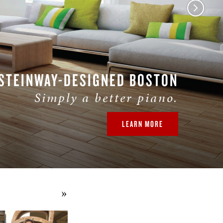
 STEINWAY-DESIGNED BOSTON
Simply a better piano.
LEARN MORE
»