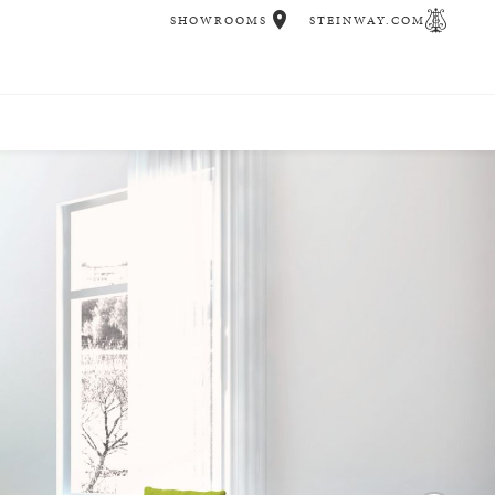
SHOWROOMS
STEINWAY.COM