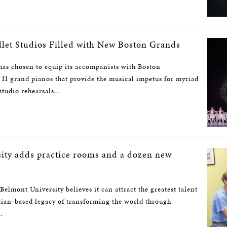
llet Studios Filled with New Boston Grands
has chosen to equip its accompanists with Boston
II grand pianos that provide the musical impetus for myriad
tudio rehearsals...
ity adds practice rooms and a dozen new
 Belmont University believes it can attract the greatest talent
tian-based legacy of transforming the world through
.