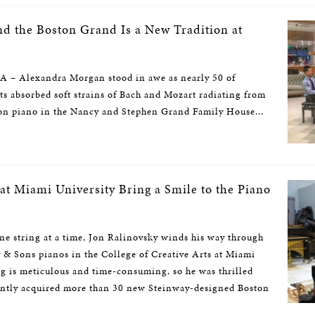
d the Boston Grand Is a New Tradition at
– Alexandra Morgan stood in awe as nearly 50 of
sts absorbed soft strains of Bach and Mozart radiating from
ton piano in the Nancy and Stephen Grand Family House...
at Miami University Bring a Smile to the Piano
string at a time, Jon Ralinovsky winds his way through
y & Sons pianos in the College of Creative Arts at Miami
ng is meticulous and time-consuming, so he was thrilled
ently acquired more than 30 new Steinway-designed Boston