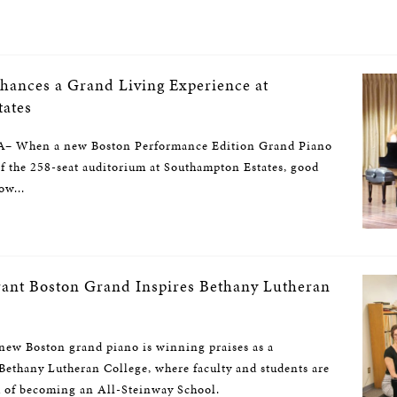
hances a Grand Living Experience at
ates
When a new Boston Performance Edition Grand Piano
 of the 258-seat auditorium at Southampton Estates, good
ow...
brant Boston Grand Inspires Bethany Lutheran
 Boston grand piano is winning praises as a
Bethany Lutheran College, where faculty and students are
 of becoming an All-Steinway School.