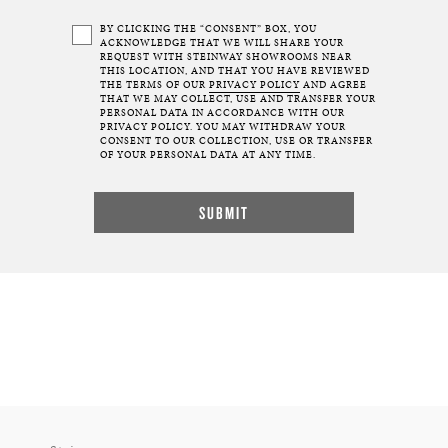
BY CLICKING THE “CONSENT” BOX, YOU
ACKNOWLEDGE THAT WE WILL SHARE YOUR
REQUEST WITH STEINWAY SHOWROOMS NEAR
THIS LOCATION, AND THAT YOU HAVE REVIEWED
THE TERMS OF OUR
PRIVACY POLICY
AND AGREE
THAT WE MAY COLLECT, USE AND TRANSFER YOUR
PERSONAL DATA IN ACCORDANCE WITH OUR
PRIVACY POLICY. YOU MAY WITHDRAW YOUR
CONSENT TO OUR COLLECTION, USE OR TRANSFER
OF YOUR PERSONAL DATA AT ANY TIME.