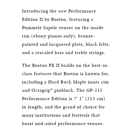
Introducing the
new
Performance
Edition II by Boston, featuring a
Pommele Sapele veneer on the inside
rim (ebony pianos only), bronze-
painted and lacquered plate, black felts,
and a rescaled bass and treble strings.
The Boston PE II builds on the best-in-
class features that Boston is known for,
including a Hard Rock Maple inner rim
and Octagrip™ pinblock. The GP-215
Performance Edition is 7' 1" (215 cm)
in length, and the grand of choice for
many institutions and festivals that
boast mid-sized performance venues.