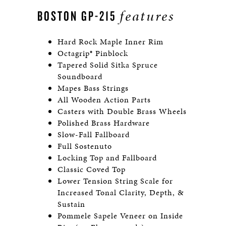
features
BOSTON GP-215
Hard Rock Maple Inner Rim
Octagrip® Pinblock
Tapered Solid Sitka Spruce
Soundboard
Mapes Bass Strings
All Wooden Action Parts
Casters with Double Brass Wheels
Polished Brass Hardware
Slow-Fall Fallboard
Full Sostenuto
Locking Top and Fallboard
Classic Coved Top
Lower Tension String Scale for
Increased Tonal Clarity, Depth, &
Sustain
Pommele Sapele Veneer on Inside