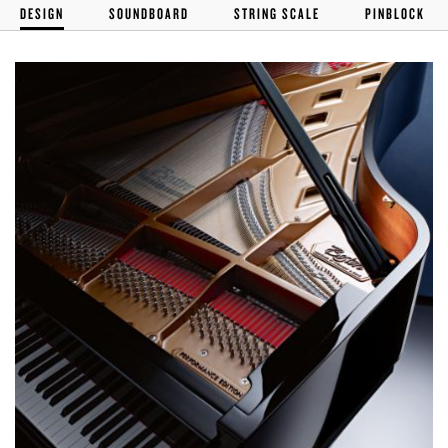
DESIGN
SOUNDBOARD
STRING SCALE
PINBLOCK