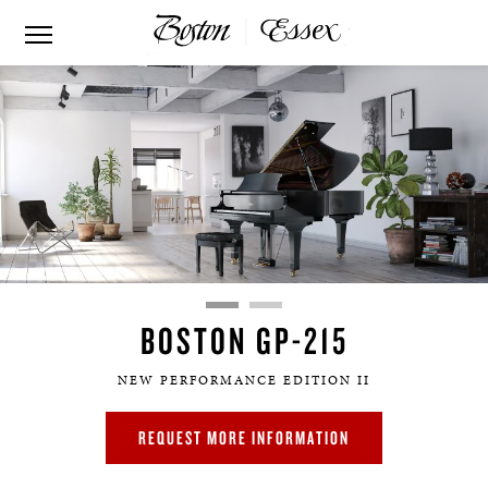
BOSTON GP-215
NEW PERFORMANCE EDITION II
REQUEST MORE INFORMATION