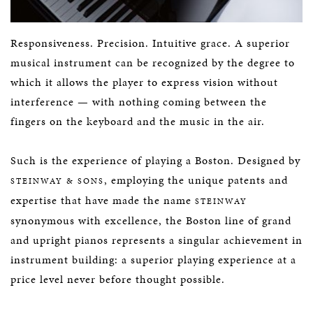
Responsiveness. Precision. Intuitive grace. A superior
musical instrument can be recognized by the degree to
which it allows the player to express vision without
interference — with nothing coming between the
fingers on the keyboard and the music in the air.
Such is the experience of playing a Boston. Designed by
, employing the unique patents and
STEINWAY & SONS
expertise that have made the name
STEINWAY
synonymous with excellence, the Boston line of grand
and upright pianos represents a singular achievement in
instrument building: a superior playing experience at a
price level never before thought possible.