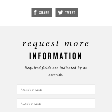
SHARE
TWEET
request more
INFORMATION
Required fields are indicated by an
asterisk.