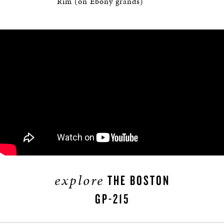
Rim (on Ebony grands)
explore
THE BOSTON
GP-215