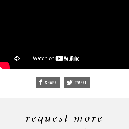
SHARE
TWEET
request more