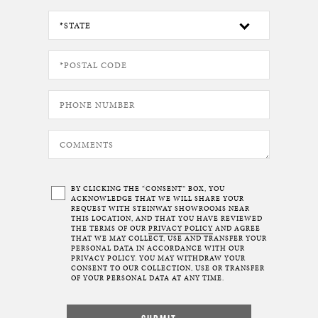
BY CLICKING THE “CONSENT” BOX, YOU
ACKNOWLEDGE THAT WE WILL SHARE YOUR
REQUEST WITH STEINWAY SHOWROOMS NEAR
THIS LOCATION, AND THAT YOU HAVE REVIEWED
THE TERMS OF OUR
PRIVACY POLICY
AND AGREE
THAT WE MAY COLLECT, USE AND TRANSFER YOUR
PERSONAL DATA IN ACCORDANCE WITH OUR
PRIVACY POLICY. YOU MAY WITHDRAW YOUR
CONSENT TO OUR COLLECTION, USE OR TRANSFER
OF YOUR PERSONAL DATA AT ANY TIME.