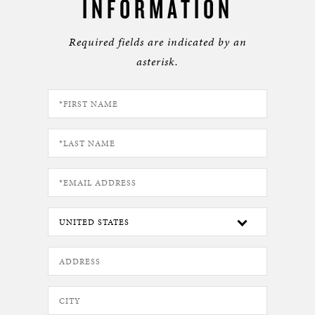
INFORMATION
Required fields are indicated by an
asterisk.