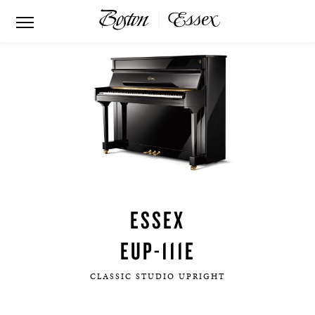
ESSEX
EUP-111E
CLASSIC STUDIO UPRIGHT