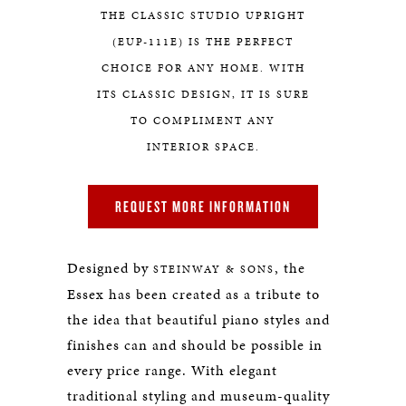
THE CLASSIC STUDIO UPRIGHT
(EUP-111E) IS THE PERFECT
CHOICE FOR ANY HOME. WITH
ITS CLASSIC DESIGN, IT IS SURE
TO COMPLIMENT ANY
INTERIOR SPACE.
REQUEST MORE INFORMATION
Designed by
, the
STEINWAY & SONS
Essex has been created as a tribute to
the idea that beautiful piano styles and
finishes can and should be possible in
every price range. With elegant
traditional styling and museum-quality