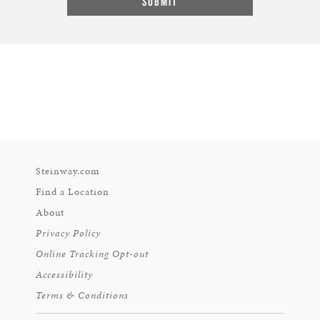
Steinway.com
Find a Location
About
Privacy Policy
Online Tracking Opt-out
Accessibility
Terms & Conditions