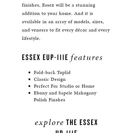
finishes, Essex will be a stunning
addition to your home. And it is
available in an array of models, sizes,
and veneers to fit every décor and every
lifestyle.
features
ESSEX EUP-111E
Fold-back Toplid
Classic Design
Perfect For Studio or Home
Ebony and Sapele Mahogany
Polish Finshes
explore
THE ESSEX