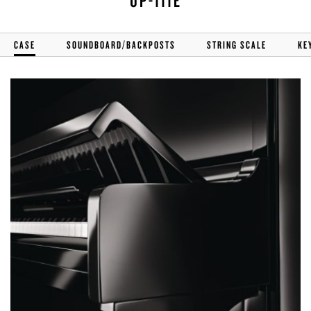
UP-111E
CASE
SOUNDBOARD/BACKPOSTS
STRING SCALE
KE