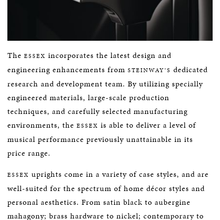
The
incorporates the latest design and
ESSEX
engineering enhancements from
dedicated
STEINWAY’S
research and development team. By utilizing specially
engineered materials, large-scale production
techniques, and carefully selected manufacturing
environments, the
is able to deliver a level of
ESSEX
musical performance previously unattainable in its
price range.
uprights come in a variety of case styles, and are
ESSEX
well-suited for the spectrum of home décor styles and
personal aesthetics. From satin black to aubergine
mahagony; brass hardware to nickel; contemporary to