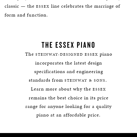
classic — the
line celebrates the marriage of
ESSEX
form and function.
THE ESSEX PIANO
The
piano
STEINWAY-DESIGNED ESSEX
incorporates the latest design
specifications and engineering
standards from
.
STEINWAY & SONS
Learn more about why the
ESSEX
remains the best choice in its price
range for anyone looking for a quality
piano at an affordable price.