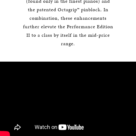
(found only in the finest pianos) and
the patented Octagrip™ pinblock. In
combination, these enhancements
further elevate the Performance Edition
II to a class by itself in the mid-price
range.