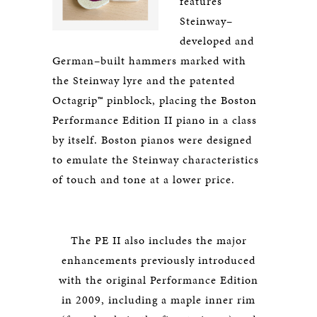
features
Steinway–
developed and
German–built hammers marked with
the Steinway lyre and the patented
Octagrip™ pinblock, placing the Boston
Performance Edition II piano in a class
by itself. Boston pianos were designed
to emulate the Steinway characteristics
of touch and tone at a lower price.
The PE II also includes the major
enhancements previously introduced
with the original Performance Edition
in 2009, including a maple inner rim