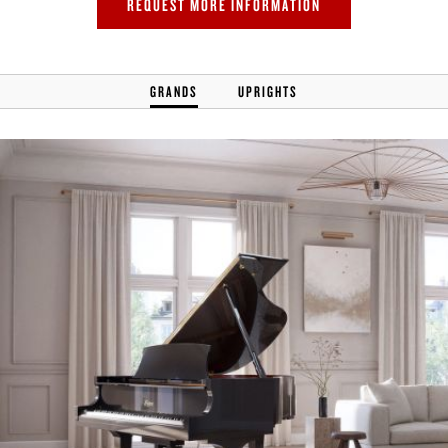
REQUEST MORE INFORMATION
GRANDS
UPRIGHTS