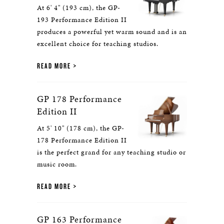
At 6' 4" (193 cm), the GP-
193 Performance Edition II
produces a powerful yet warm sound and is an
excellent choice for teaching studios.
READ MORE
GP 178 Performance
Edition II
At 5' 10" (178 cm), the GP-
178 Performance Edition II
is the perfect grand for any teaching studio or
music room.
READ MORE
GP 163 Performance