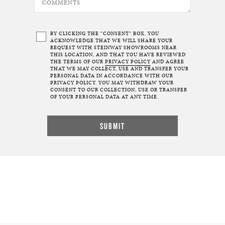
BY CLICKING THE “CONSENT” BOX, YOU
ACKNOWLEDGE THAT WE WILL SHARE YOUR
REQUEST WITH STEINWAY SHOWROOMS NEAR
THIS LOCATION, AND THAT YOU HAVE REVIEWED
THE TERMS OF OUR
PRIVACY POLICY
AND AGREE
THAT WE MAY COLLECT, USE AND TRANSFER YOUR
PERSONAL DATA IN ACCORDANCE WITH OUR
PRIVACY POLICY. YOU MAY WITHDRAW YOUR
CONSENT TO OUR COLLECTION, USE OR TRANSFER
OF YOUR PERSONAL DATA AT ANY TIME.