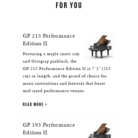
FOR YOU
GP 215 Performance
Edition II
Featuring a maple inner rim
and Octagrip pinblock, the
GP-215 Performance Edition II is 7' 1" (215
cm) in length, and the grand of choice for
many institutions and festivals that boast
mid-sized performance venues.
READ MORE
GP 193 Performance
Edition II