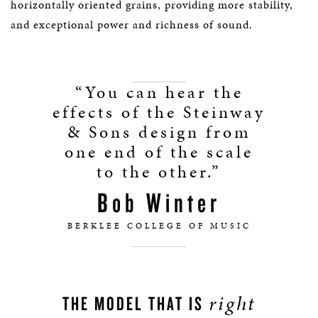
horizontally oriented grains, providing more stability,
and exceptional power and richness of sound.
“You can hear the
effects of the Steinway
& Sons design from
one end of the scale
to the other.”
Bob Winter
BERKLEE COLLEGE OF MUSIC
right
THE MODEL THAT IS