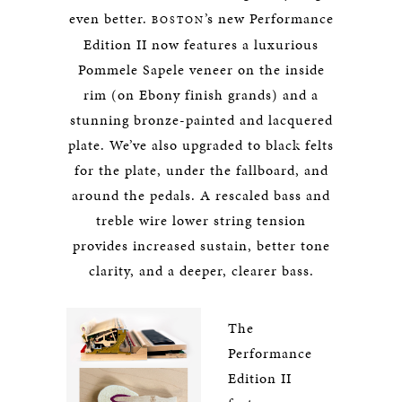
even better.
’s new Performance
BOSTON
Edition II now features a luxurious
Pommele Sapele veneer on the inside
rim (on Ebony finish grands) and a
stunning bronze-painted and lacquered
plate. We’ve also upgraded to black felts
for the plate, under the fallboard, and
around the pedals. A rescaled bass and
treble wire lower string tension
provides increased sustain, better tone
clarity, and a deeper, clearer bass.
The
Performance
Edition II