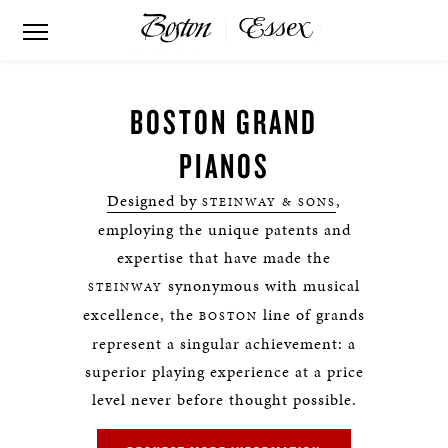
BOSTON GRAND
PIANOS
Designed by
,
STEINWAY & SONS
employing the unique patents and
expertise that have made the
synonymous with musical
STEINWAY
excellence, the
line of grands
BOSTON
represent a singular achievement: a
superior playing experience at a price
level never before thought possible.