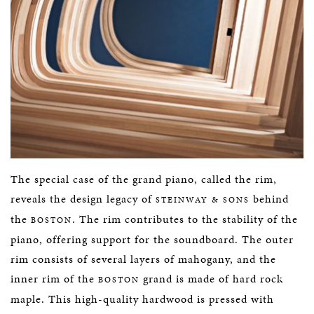
The special case of the grand piano, called the rim,
reveals the design legacy of
behind
STEINWAY & SONS
the
. The rim contributes to the stability of the
BOSTON
piano, offering support for the soundboard. The outer
rim consists of several layers of mahogany, and the
inner rim of the
grand is made of hard rock
BOSTON
maple. This high-quality hardwood is pressed with