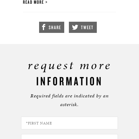
READ MORE
SHARE
TWEET
request more
INFORMATION
Required fields are indicated by an
asterisk.