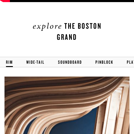
explore
THE BOSTON
GRAND
RIM
WIDE-TAIL
SOUNDBOARD
PINBLOCK
PLA