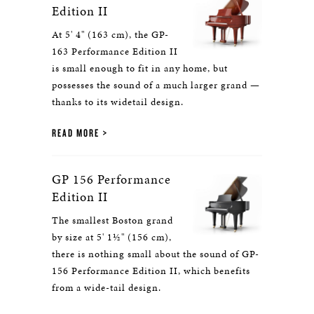
Edition II
At 5' 4" (163 cm), the GP-
163 Performance Edition II
is small enough to fit in any home, but
possesses the sound of a much larger grand —
thanks to its widetail design.
READ MORE
GP 156 Performance
Edition II
The smallest Boston grand
by size at 5' 1½" (156 cm),
there is nothing small about the sound of GP-
156 Performance Edition II, which benefits
from a wide-tail design.