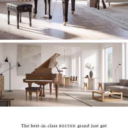
The best-in-class
grand just got
BOSTON